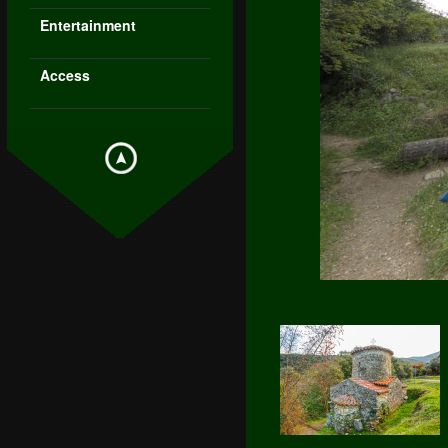
Entertainment
Access