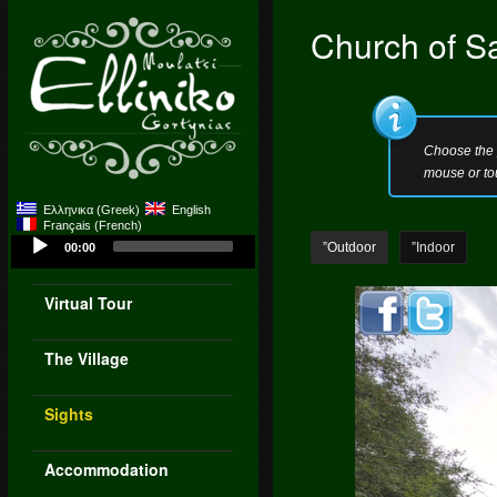
Church of S
Choose the 
mouse or to
Ελληνικα
(
Greek
)
English
Français
(
French
)
Audio
”Outdoor
”Indoor
00:00
Player
Virtual Tour
The Village
Sights
Accommodation