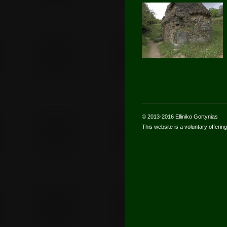
© 2013-2016 Elliniko Gortynias
This website is a voluntary offering